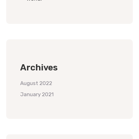
Archives
August 2022
January 2021