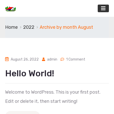
Home
2022
Archive by month August
August 26, 2022
admin
1 Comment
Hello World!
Welcome to WordPress. This is your first post.
Edit or delete it, then start writing!