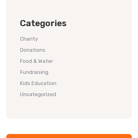
Categories
Charity
Donations
Food & Water
Fundraising
Kids Education
Uncategorized