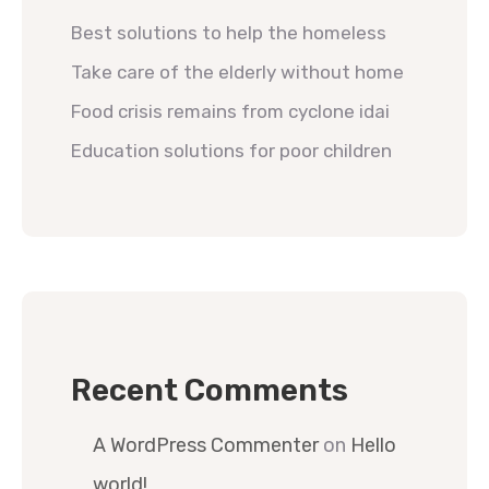
Best solutions to help the homeless
Take care of the elderly without home
Food crisis remains from cyclone idai
Education solutions for poor children
Recent Comments
A WordPress Commenter
on
Hello
world!