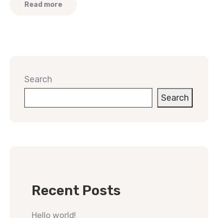
Read more
Search
Search
Recent Posts
Hello world!