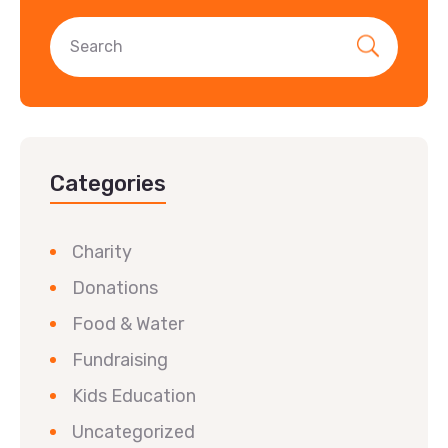
Categories
Charity
Donations
Food & Water
Fundraising
Kids Education
Uncategorized